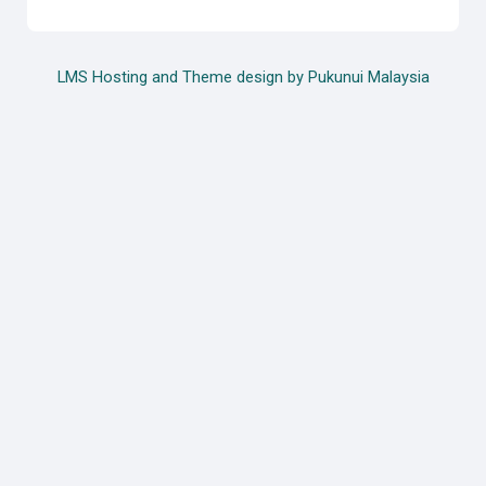
LMS Hosting and Theme design by Pukunui Malaysia