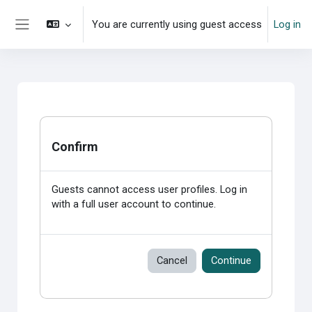
Skip to main content
You are currently using guest access
Log in
Side panel
Confirm
Guests cannot access user profiles. Log in
with a full user account to continue.
Cancel
Continue