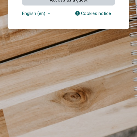
English ‎(en)‎
Cookies notice